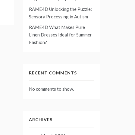
RAME4D Unlocking the Puzzle:
Sensory Processing in Autism
RAME4D What Makes Pure
Linen Dresses Ideal for Summer
Fashion?
RECENT COMMENTS
No comments to show.
ARCHIVES