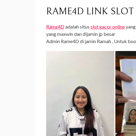
RAME4D LINK SLOT
Rame4D
adalah situs
slot gacor online
yang 
yang maxwin dan dijamin jp besar
Admin Rame4D di jamin Ramah , Untuk bo