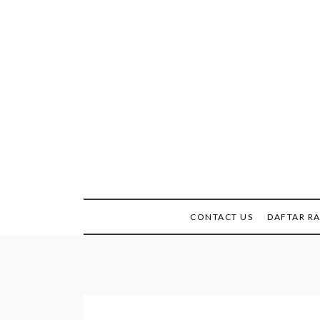
Skip
to
content
CONTACT US
DAFTAR R