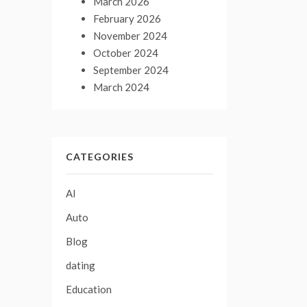
March 2026
February 2026
November 2024
October 2024
September 2024
March 2024
CATEGORIES
AI
Auto
Blog
dating
Education