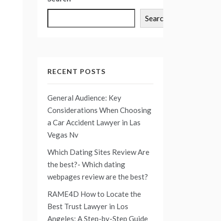
Search
RECENT POSTS
General Audience: Key
Considerations When Choosing
a Car Accident Lawyer in Las
Vegas Nv
Which Dating Sites Review Are
the best?- Which dating
webpages review are the best?
RAME4D How to Locate the
Best Trust Lawyer in Los
Angeles: A Step-by-Step Guide