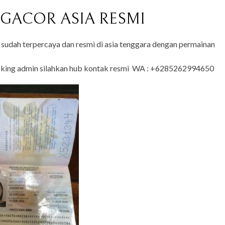
 GACOR ASIA RESMI
sudah terpercaya dan resmi di asia tenggara dengan permainan
oking admin silahkan hub kontak resmi WA : +6285262994650