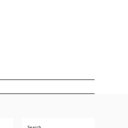
Search