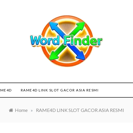
AME4D
RAME4D LINK SLOT GACOR ASIA RESMI
Home
»
RAME4D LINK SLOT GACOR ASIA RESMI